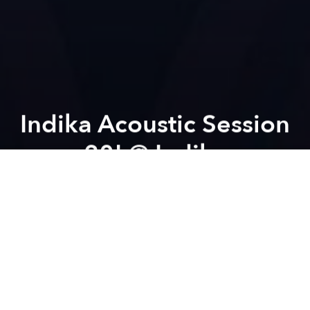
Indika Acoustic Session
20! @ Indika
Previous article
Next article
Saigon Craft Beer Festival @ Saigon Outcast
Friday Free Flow House Par
A
A
A
Welcome to our Acoustic Session #20
Concept:
OPEN STAGE from 7pm to 9pm
CRAZY JAM from 9pm to 11pm