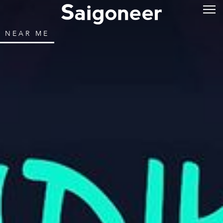
NEAR ME