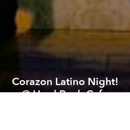
Corazon Latino Night!
@ Hard Rock Cafe
Previous article
Next article
U.S. Game Shows to Improve Your English @ The American Center
Nirvana and Guns n' Roses
A
A
A
From the organizer:
Dance dance dance to the
Latino Music from Corazon band in Hard Rock Cafe