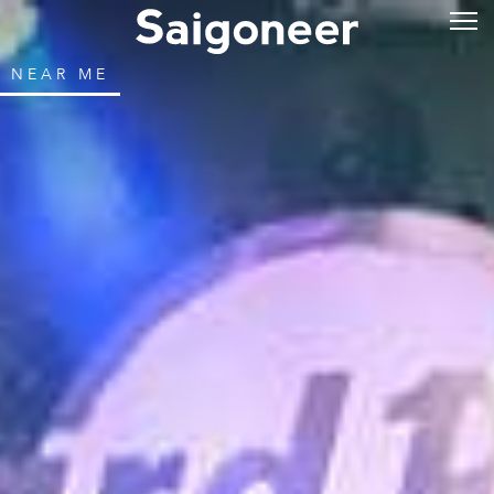
NEAR ME