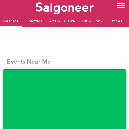
Near Me
Chapters
Arts & Culture
Eat & Drink
Stories
Events Near Me