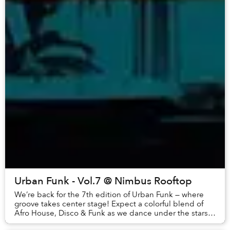
Urban Funk - Vol.7 @ Nimbus Rooftop
We’re back for the 7th edition of Urban Funk — where
groove takes center stage! Expect a colorful blend of
Afro House, Disco & Funk as we dance under the stars
and sip tropical cocktails. LINEUP:Sch...