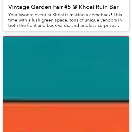
Vintage Garden Fair #5 @ Khoai Ruin Bar
Your favorite event at Khoai is making a comeback! This
time with a lush green space, tons of unique vendors in
both the front and back yards, and endless surprises
waiting for you to explore! VINTAG...