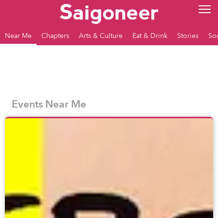
Near Me
Chapters
Arts & Culture
Eat & Drink
Stories
So
Events Near Me