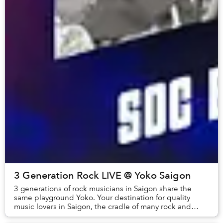
3 Generation Rock LIVE @ Yoko Saigon
3 generations of rock musicians in Saigon share the
same playground Yoko. Your destination for quality
music lovers in Saigon, the cradle of many rock and
indie bands with distinct musical personaliti...