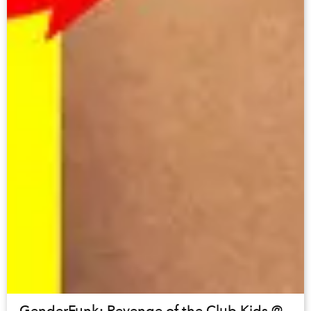
GenderFunk: Revenge of the Club Kids @