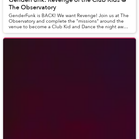
The Observatory
GenderFunk is BACK! We want Revenge! Join us at The
Observatory and complete the "missions" around the
venue to become a Club Kid and Dance the night away.
Drag. Dance. DJ. Experience. All Humans we...