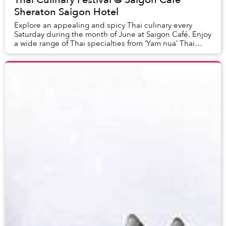
Sheraton Saigon Hotel
Explore an appealing and spicy Thai culinary every
Saturday during the month of June at Saigon Café. Enjoy
a wide range of Thai specialties from ‘Yam nua’ Thai
beef salad, ‘Som Tom’ green papaya salad...