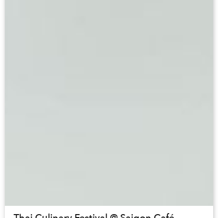
Thai Culinary Festival @ Saigon Café