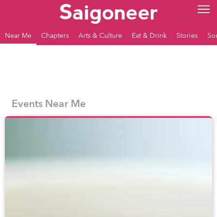
Near Me
Chapters
Arts & Culture
Eat & Drink
Stories
So
Events Near Me