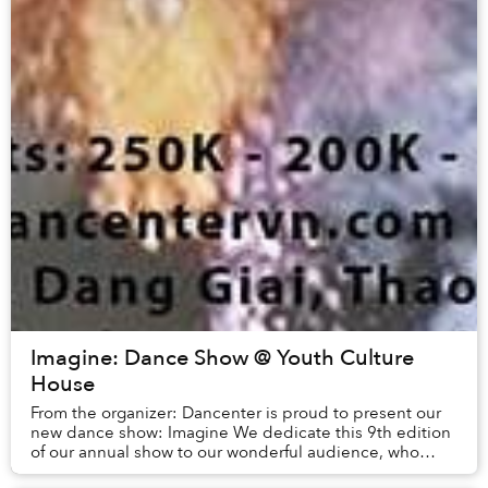
Imagine: Dance Show @ Youth Culture
House
From the organizer: Dancenter is proud to present our
new dance show: Imagine We dedicate this 9th edition
of our annual show to our wonderful audience, who
have given us such incredible support over ...