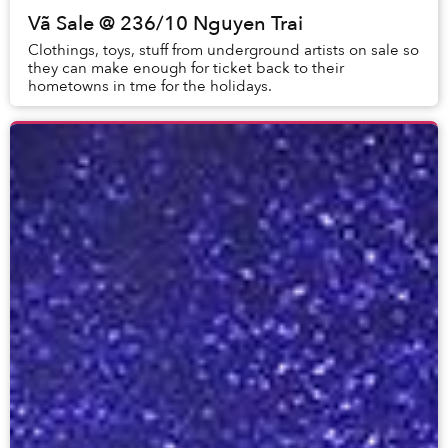
Vã Sale @ 236/10 Nguyen Trai
Clothings, toys, stuff from underground artists on sale so
they can make enough for ticket back to their
hometowns in tme for the holidays.