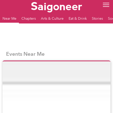
Near Me
Chapters
Arts & Culture
Eat & Drink
Stories
So
Events Near Me