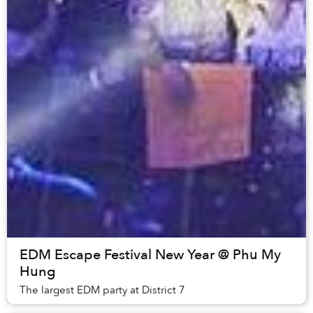
EDM Escape Festival New Year @ Phu My
Hung
The largest EDM party at District 7