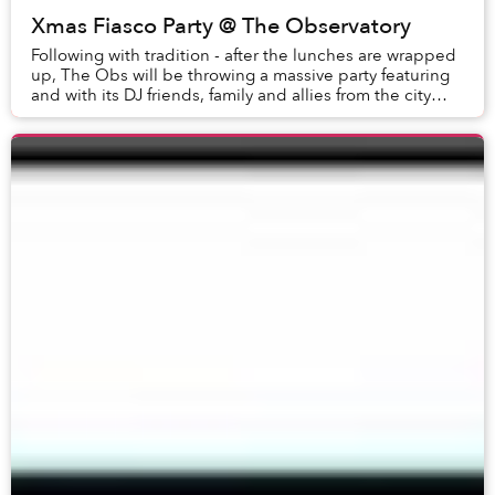
Xmas Fiasco Party @ The Observatory
Following with tradition - after the lunches are wrapped
up, The Obs will be throwing a massive party featuring
and with its DJ friends, family and allies from the city
and beyond.