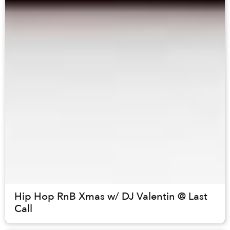
Hip Hop RnB Xmas w/ DJ Valentin @ Last
Call