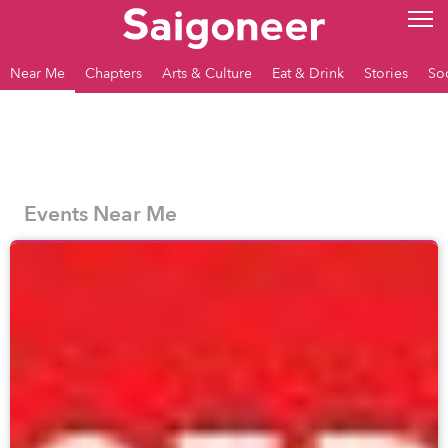
Near Me
Chapters
Arts & Culture
Eat & Drink
Stories
So
Events Near Me