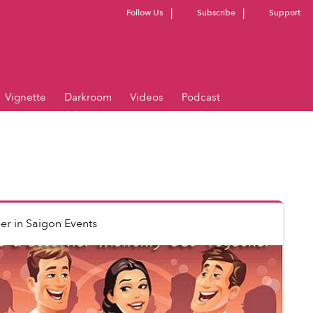
Follow Us
Subscribe
Support
Vignette
Darkroom
Videos
Podcast
er
in
Saigon Events