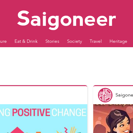
ture
Eat & Drink
Stories
Society
Travel
Heritage
Saigone