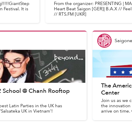
g!!!!!GiantStep
From the organizer: PRESENTING | MARC
Festival. It is
Heart Beat Saigon [GER]| B.A.X // Feel
// RTS.FM [UKR]
Saigone
The Americ
 2 School @ Chanh Rooftop
Center
Join us as we c
est Latin Parties in the UK has
the innovation 
'Salsateka UK in Vietnam'!
arrive on time.