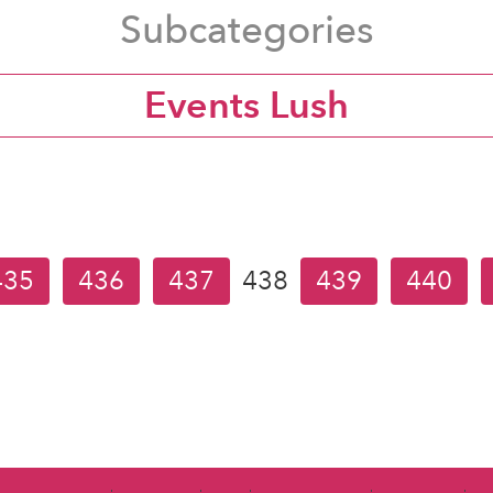
Subcategories
Events Lush
435
436
437
438
439
440