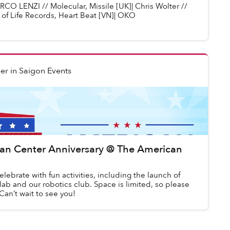
O LENZI // Molecular, Missile [UK]| Chris Wolter //
 of Life Records, Heart Beat [VN]| OKO
er
in
Saigon Events
an Center Anniversary @ The American
elebrate with fun activities, including the launch of
lab and our robotics club. Space is limited, so please
 Can’t wait to see you!