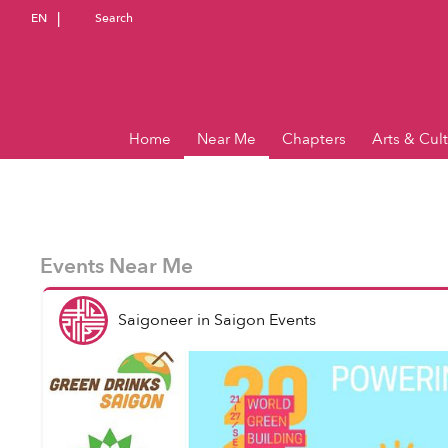
EN
Search
Home
Near Me
Chapters
Arts & Cul
Events Near Me
Saigoneer
in
Saigon Events