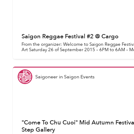
Saigon Reggae Festival #2 @ Cargo
From the organizer: Welcome to Saigon Reggae Festiva
Art Saturday 26 of September 2015 – 6PM to 6AM – M
Saigoneer
in
Saigon Events
"Come To Chu Cuoi" Mid Autumn Festiva
Step Gallery