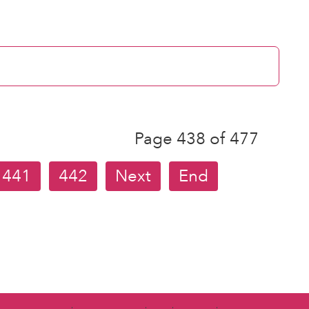
Page 438 of 477
441
442
Next
End