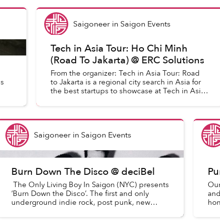
Saigoneer
in
Saigon Events
Tech in Asia Tour: Ho Chi Minh
(Road To Jakarta) @ ERC Solutions
From the organizer: Tech in Asia Tour: Road
s
to Jakarta is a regional city search in Asia for
the best startups to showcase at Tech in Asia
Jakarta 2015.
Saigoneer
in
Saigon Events
Burn Down The Disco @ deciBel
Pu
The Only Living Boy In Saigon (NYC) presents
Our
‘Burn Down the Disco’. The first and only
and
underground indie rock, post punk, new
hon
wave, synth, classics dance party in HCMC
aco
with old NYC vibes an...