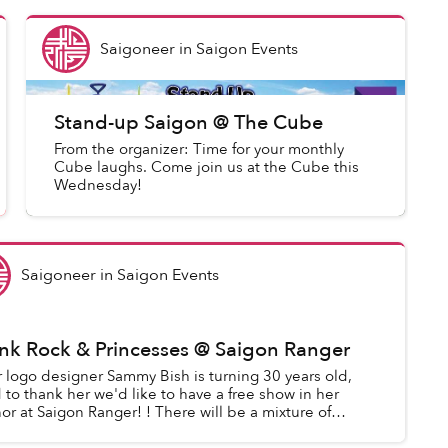
Saigoneer
in
Saigon Events
Stand-up Saigon @ The Cube
From the organizer: Time for your monthly
Cube laughs. Come join us at the Cube this
Wednesday!
Saigoneer
in
Saigon Events
nk Rock & Princesses @ Saigon Ranger
 logo designer Sammy Bish is turning 30 years old,
 to thank her we'd like to have a free show in her
or at Saigon Ranger! ! There will be a mixture of
ustic music, comedy, rock ...