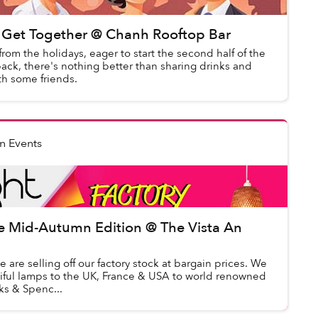
Get Together @ Chanh Rooftop Bar
from the holidays, eager to start the second half of the
ack, there's nothing better than sharing drinks and
th some friends.
n Events
le Mid-Autumn Edition @ The Vista An
e are selling off our factory stock at bargain prices. We
tiful lamps to the UK, France & USA to world renowned
ks & Spenc...