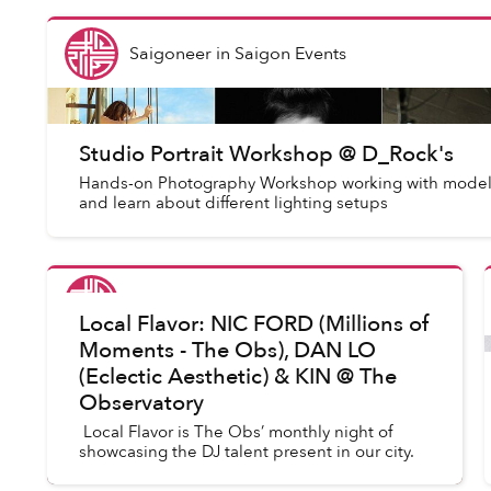
Saigoneer
in
Saigon Events
Studio Portrait Workshop @ D_Rock's
Hands-on Photography Workshop working with model
and learn about different lighting setups
Saigoneer
in
Saigon Events
Local Flavor: NIC FORD (Millions of
Moments - The Obs), DAN LO
(Eclectic Aesthetic) & KIN @ The
Observatory
Local Flavor is The Obs’ monthly night of
showcasing the DJ talent present in our city.