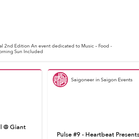
l 2nd Edition An event dedicated to Music – Food -
orning Sun Included
Saigoneer
in
Saigon Events
l @ Giant
Pulse #9 - Heartbeat Presen