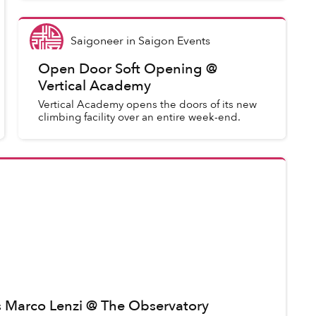
Saigoneer
in
Saigon Events
Open Door Soft Opening @
Vertical Academy
Vertical Academy opens the doors of its new
climbing facility over an entire week-end.
ts Marco Lenzi @ The Observatory