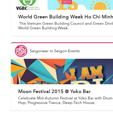
World Green Building Week Ho Chi Minh 
The Vietnam Green Building Council and Green Drink
World Green Building Week.
Saigoneer
in
Saigon Events
Moon Festival 2015 @ Yoko Bar
Celebrate Mid-Autumn Festival at Yoko Bar with Drum
Hop, Progressive Trance, Deep-Tech House.