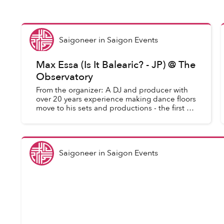
Saigoneer
in
Saigon Events
Max Essa (Is It Balearic? - JP) @ The
Observatory
From the organizer: A DJ and producer with
over 20 years experience making dance floors
move to his sets and productions - the first of
which was released on legendary Warp
Records in 1993 - UK-raised...
Saigoneer
in
Saigon Events