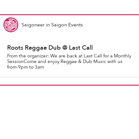
Saigoneer
in
Saigon Events
Roots Reggae Dub @ Last Call
From the organizer: We are back at Last Call for a Monthly
SessionCome and enjoy Reggae & Dub Music with us
from 9pm to 3am