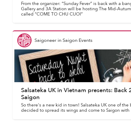
From the organizer: “Sunday Fever” is back with a ban
Gallery and 3A Station will be hosting The Mid-Autumn 
called “COME TO CHU CUOI”
Saigoneer
in
Saigon Events
Salsateka UK in Vietnam presents: Back
Saigon
So there's a new kid in town! Salsateka UK one of the b
decided to spread its wings and come to Saigon with 