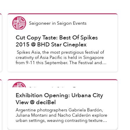
Saigoneer
in
Saigon Events
Cut Copy Taste: Best Of Spikes
2015 @ BHD Star Cineplex
Spikes Asia, the most prestigious festival of
creativity of Asia Pacific is held in Singapore
from 9-11 this September. The Festival and
Awards provide the region’s creative
communications indus...
Saigoneer
in
Saigon Events
Exhibition Opening: Urbana City
View @ deciBel
Argentine photographers Gabriela Bardón,
Juliana Montani and Nacho Calderón explore
urban settings, weaving contrasting textures,
colors and forms.