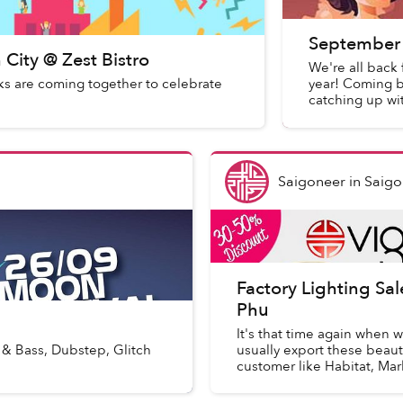
September 
City @ Zest Bistro
We're all back 
s are coming together to celebrate
year! Coming b
catching up wi
Saigoneer
in
Saigo
Factory Lighting Sa
Phu
It's that time again when w
 & Bass, Dubstep, Glitch
usually export these beau
customer like Habitat, Mar