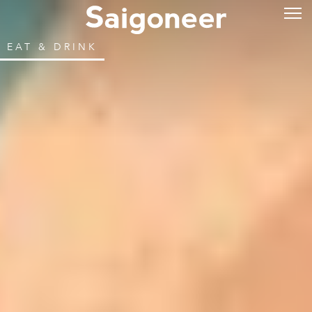
EAT & DRINK