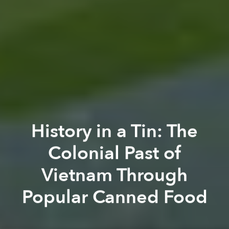
History in a Tin: The
Colonial Past of
Vietnam Through
Popular Canned Food
Thi Nguyễn