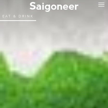
EAT & DRINK