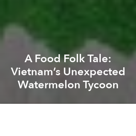
A Food Folk Tale:
Vietnam’s Unexpected
Watermelon Tycoon
Khoi Pham
Andy Tran
Previous article
Next article
In Thailand, Selling Unripe Sầu Riêng Could Land You in Jail
New Cookbook 'Vegetarian Vi
A
A
A