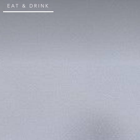
EAT & DRINK