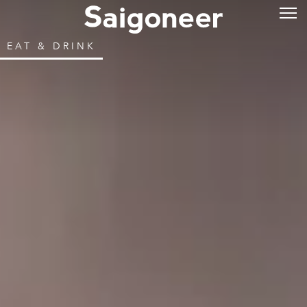
EAT & DRINK