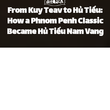
From Kuy Teav to Hủ Tiếu:
How a Phnom Penh Classic
Became Hủ Tiếu Nam Vang
Khôi Phạm
Brandon Coleman
Previous article
Next article
food history
cambodia
noodles
food culture
hu t
Vietnam's Wrap & Roll Gets $6.9m Investment From Local Private Equity Firm
Crossing the DMZ: A Visit 