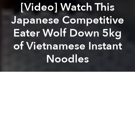
[Video] Watch This
Japanese Competitive
Eater Wolf Down 5kg
of Vietnamese Instant
Noodles
Saigoneer
Previous article
Next article
[Video] Snoop Dogg Rolls a Mean Gỏi Cuốn
Saigoneers to Consume 40m L
A
A
A
Hao Hao noodles have never looked so good.
Instant noodles are without a doubt one of Vietnam’s
most enjoyed snacks. These MSG-loaded packets of
fried noodles are well-loved by locals of all ages and