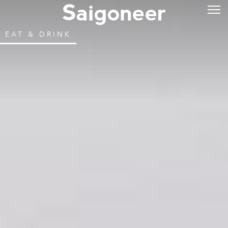
EAT & DRINK