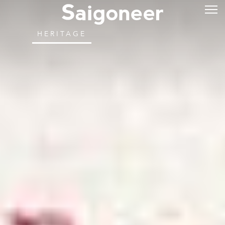
HERITAGE