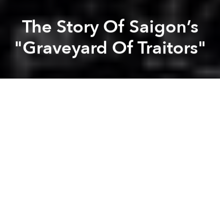
The Story Of Saigon’s
"Graveyard Of Traitors"
Lan Tran
Dang Bui
Previous article
Next article
How Nhà Thờ Tân Định, Saigon's Iconic Pink Church, Came to Be
Old Saigon Building Of The 
A
A
A
Under a windy dusk towards Mả Ngụy.
Clouds and clouds of souls reign on.
These words are from an old poem that depicts the
ghostly atmosphere of a graveyard which was
located in the area of present day Lê Hồng Phong,
Điện Biên Phủ, Cách Mạng Tháng Tám and Ba Tháng
Hai Streets in Districts 3 and 10.