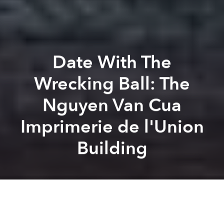
Date With The
Wrecking Ball: The
Nguyen Van Cua
Imprimerie de l'Union
Building
Tim Doling
Lee Starnes
Previous article
Next article
17 Sky-High Photos Of 2002 Saigon
Travel Back In Time With Th
A
A
A