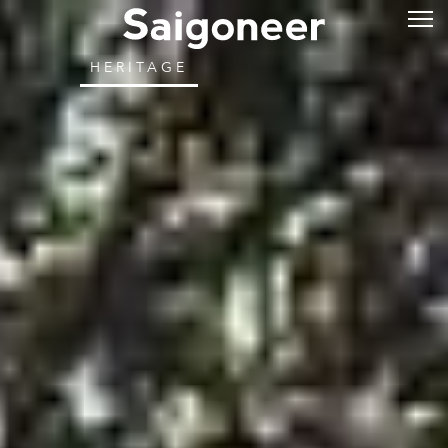
HERITAGE