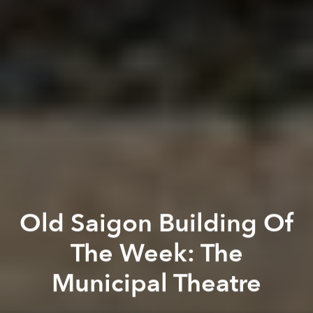
Old Saigon Building Of
The Week: The
Municipal Theatre