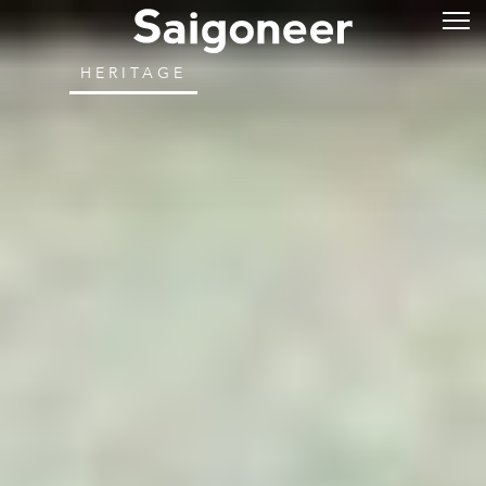
HERITAGE