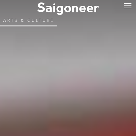
ARTS & CULTURE