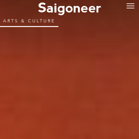
ARTS & CULTURE