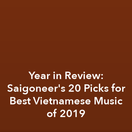
Year in Review:
Saigoneer's 20 Picks for
Best Vietnamese Music
of 2019
Khoi Pham