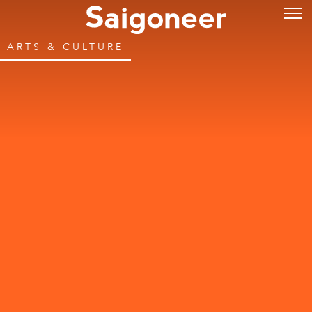
ARTS & CULTURE