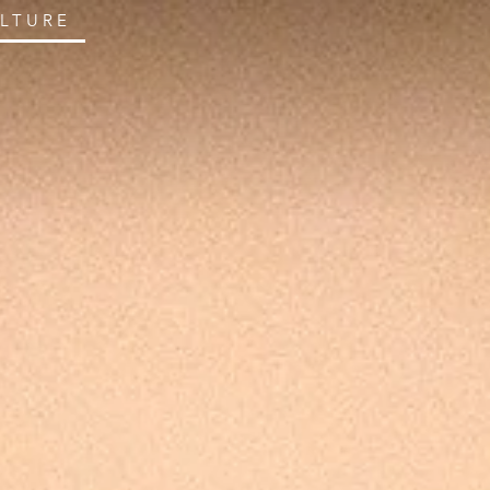
ULTURE