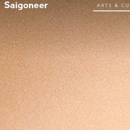
ARTS & C