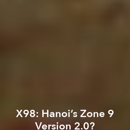
X98: Hanoi’s Zone 9
Version 2.0?