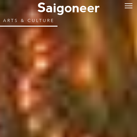
ARTS & CULTURE