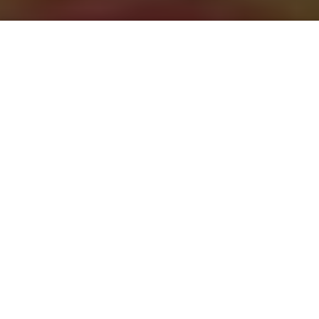
Saigoneer
Previous article
Next article
'Licence 2 Draw': UuDam Tran Nguyen Brings Robotic Art to Vietnam
Saigoneer Presents: Ph
A
A
A
When Zone 9 was closed late last year, it was a major
loss for the complex’s patrons, shop owners, artists,
and more generally, the city’s cultural scene. After
months of mourning, it looks like Zone 9 is set to be
resurrected.