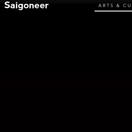
ARTS & C