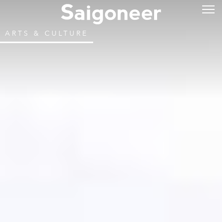
ARTS & CULTURE