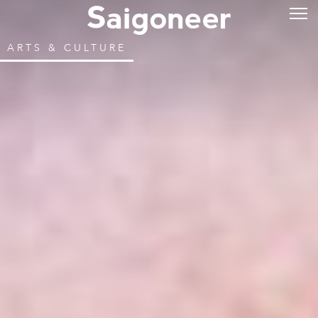
ARTS & CULTURE