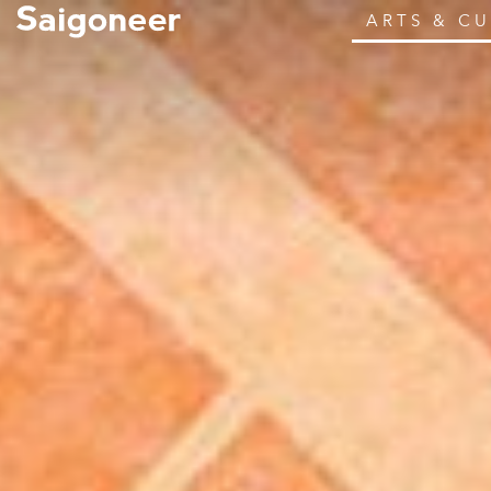
ARTS & C