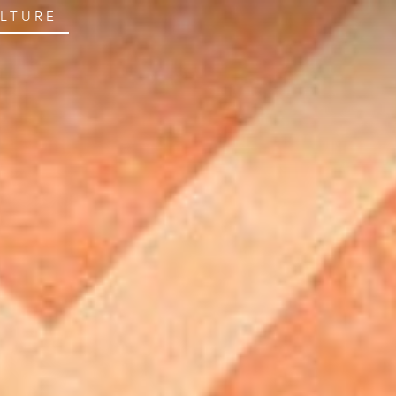
ULTURE