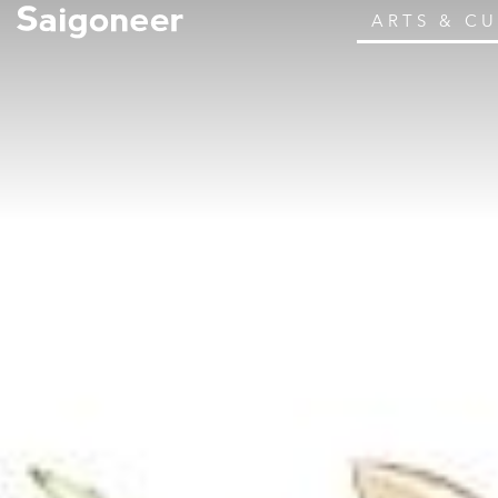
ARTS & C