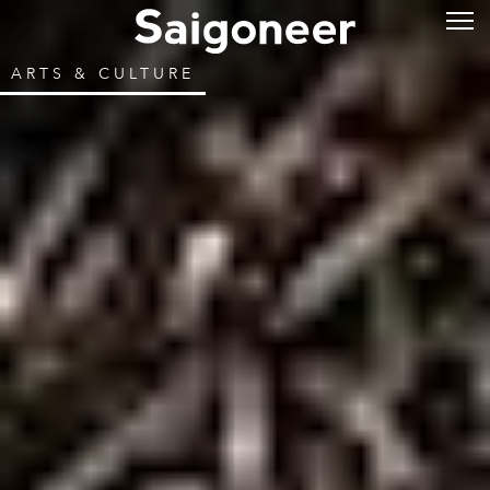
ARTS & CULTURE