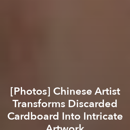
[Photos] Chinese Artist
Transforms Discarded
Cardboard Into Intricate
Artwork