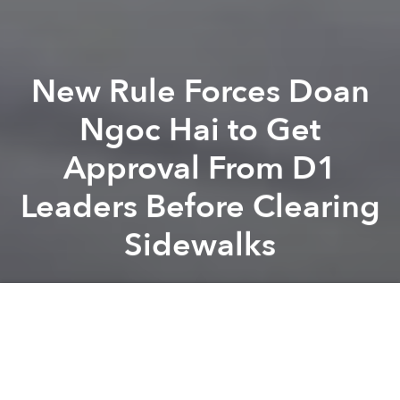
New Rule Forces Doan
Ngoc Hai to Get
Approval From D1
Leaders Before Clearing
Sidewalks
Saigoneer
Previous article
Next article
Saigon Tourism Department Punished for Plan to Charge Tourists Daily Fee
Saigon Company Proposes Ch
A
A
A
Bad news for Saigon’s Captain Sidewalk, Doan Ngoc