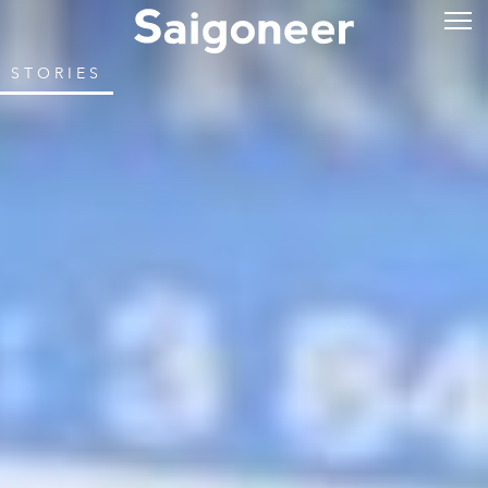
STORIES