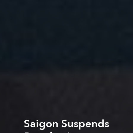
Saigon Suspends