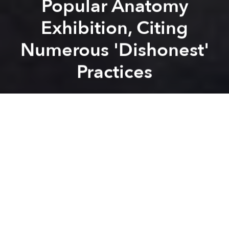
Popular Anatomy
Exhibition, Citing
Numerous 'Dishonest'
Practices
Saigoneer
Previous article
Next article
Saigon to Set Aside 10,000 Apartments for Relocated Residents
As Young Job-Seekers Prefer
A
A
A
Citing “dishonest” practices by the show’s promoter,
the city suspended the display of plastinated body
parts.
The HCMC Department of Culture and
Sports
claimed that
“The Mystery of Human Body”
was displaying real body parts while their letter of