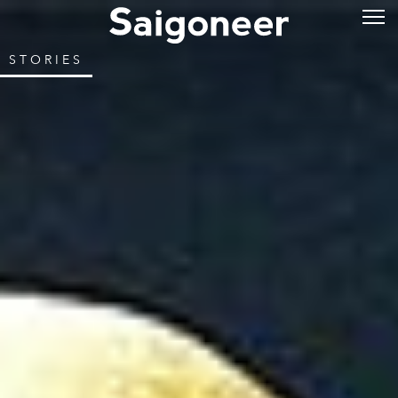
STORIES