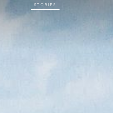
STORIES