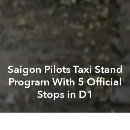
Saigon Pilots Taxi Stand
Program With 5 Official
Stops in D1
Saigoneer
Kevin Lee
Previous article
Next article
Former Carina Plaza Manager Arrested for Fire Safety Failures
Restrooms, Fountains, Food