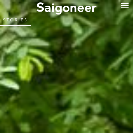
STORIES