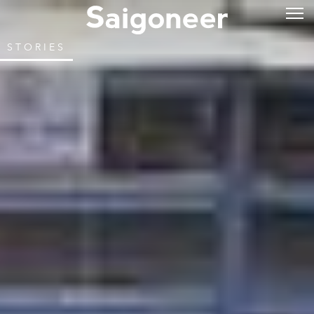
STORIES