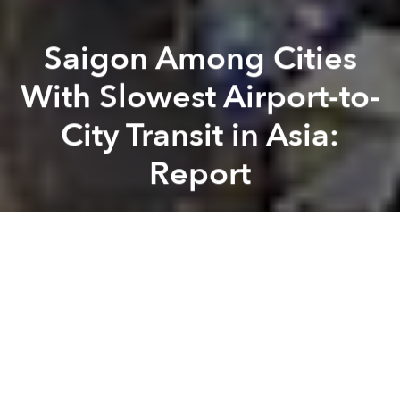
Saigon Among Cities
With Slowest Airport-to-
City Transit in Asia:
Report
Saigoneer
Previous article
Next article
Environment Department Wants Saigon to Use CCTV Cameras to Curb Public Urination, Littering
Saigon to Shutter Market, 
A
A
A
Airport transfers are often made worse by traffic
congestion and a lack of public transit services.
According to a recent report titled
Asian Airport
Transportation Time
conducted by Klook, a travel