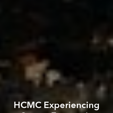
HCMC Experiencing