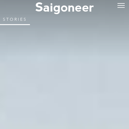
STORIES