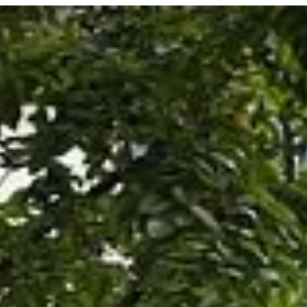
STORIES