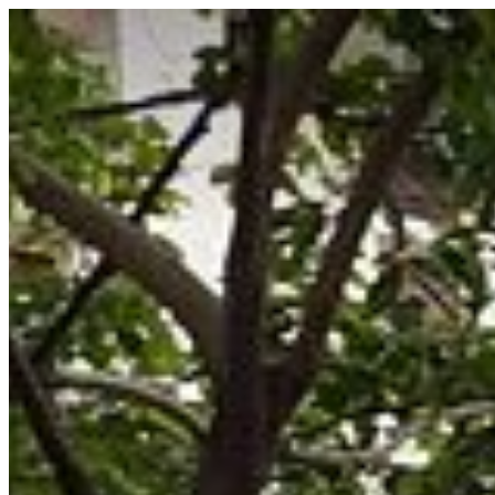
Saigoneer
Skip to content