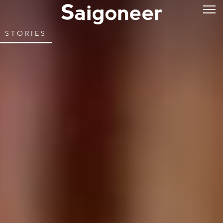
STORIES