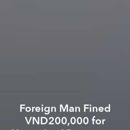
Foreign Man Fined
VND200,000 for