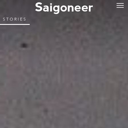
STORIES