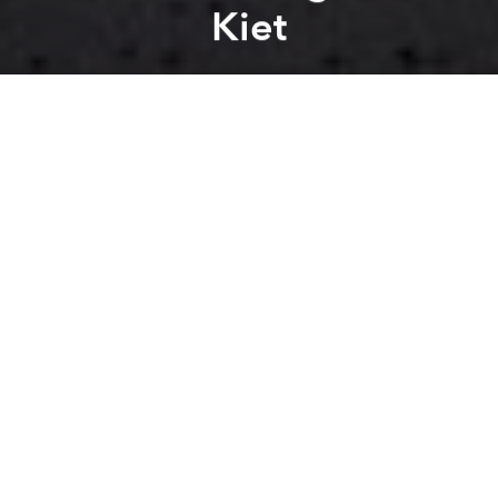
Kiet
Saigoneer
Previous article
Next article
mass transit
public transport
public transportation
saigo
[Images] Here's What Hồ Con Rùa Might Look Like as a Pedestrian Area
[Photos] Cloudy With a Cha
A
A
A
Will it happen?
VnExpress
reports
that the municipal government
has approved Saigon's first bus rapid transit (BRT)
line at a cost of US$142 million.
The route will span 26 kilometers along Vo Van Kiet
and Mai Chi Tho boulevards from An Lac in Binh Tan
District to the planned Rach Chiec Station in District
2, running through Binh Chanh District and districts
6, 5 and 1 along the way. This route is one of six BRT
lines envisioned for Saigon, though it is unclear what