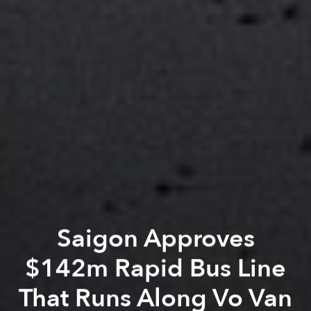
Saigon Approves
$142m Rapid Bus Line
That Runs Along Vo Van