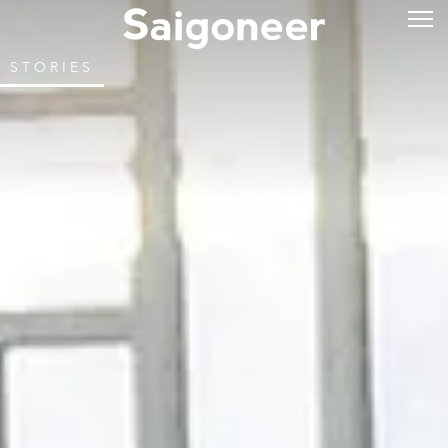
STORIES