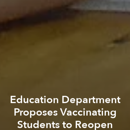
Education Department
Proposes Vaccinating
Students to Reopen