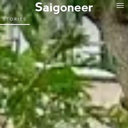
STORIES