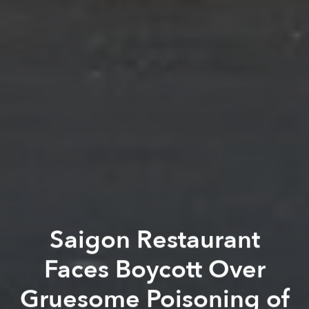
Saigon Restaurant
Faces Boycott Over
Gruesome Poisoning of