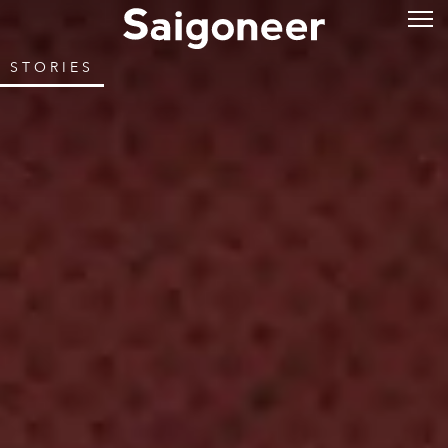
STORIES