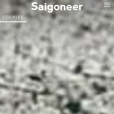
STORIES