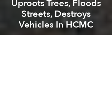
Uproots Trees, Floods
Streets, Destroys
Vehicles In HCMC
Saigoneer
Previous article
Next article
Heat Provide Little Resistance Against Bangkok As Both Teams Eye Playoffs
HCMC Police Distribute Lea
A
A
A
Last Friday afternoon, a heavy downpour uprooted
trees, flooded streets and destroyed hundreds of
vehicles across the city, reports
Thanh Nien
.
Floodwaters, up to 1 meter high inundated Phan
Anh, To Hieu and Nguyen Van Tien in Tan Phu
District, Huong Lo 2, Hoa Binh, Binh Long, Thoai
Ngoc Hau and Le Van Quoi in District Binh Tan, An