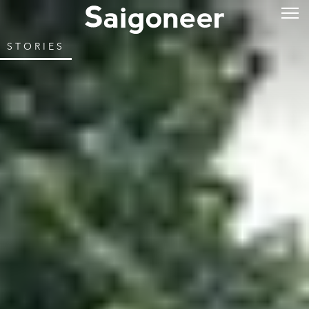
STORIES