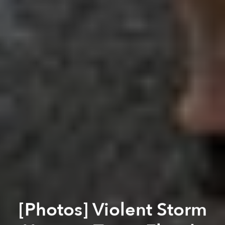
[Photos] Violent Storm