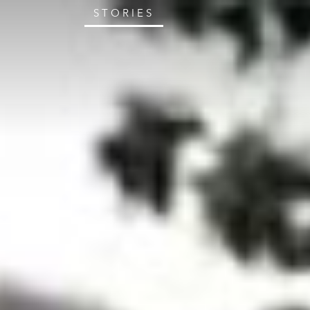
STORIES