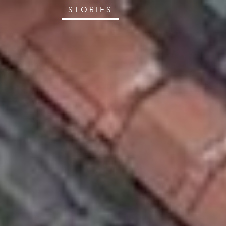
STORIES