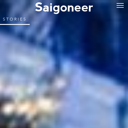
STORIES