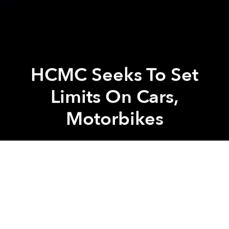
HCMC Seeks To Set
Limits On Cars,
Motorbikes
Saigoneer
Previous article
Next article
Masterchef Christine Ha Is Eating And Drinking Her Way Through Saigon
Saigon Post Office To Be Re
A
A
A
To combat the mind-numbingly horrible gridlock and
worsening pollution in the city, the Ho Chi Minh City
Department of Transportation is seeking the