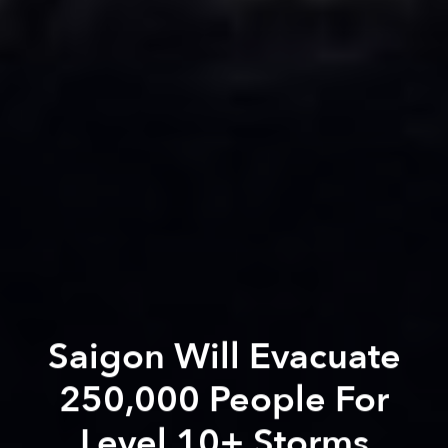
Saigon Will Evacuate
250,000 People For
Level 10+ Storms