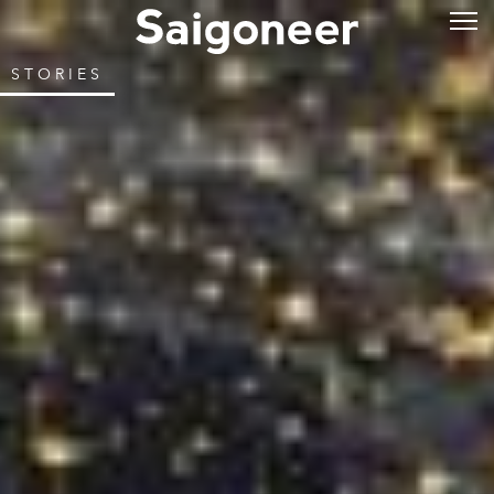
STORIES