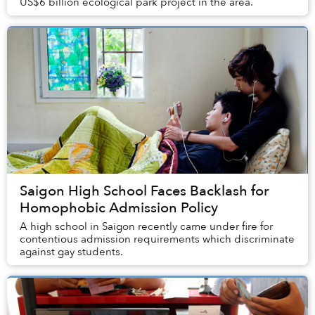
US$6 billion ecological park project in the area.
Saigon High School Faces Backlash for
Homophobic Admission Policy
A high school in Saigon recently came under fire for
contentious admission requirements which discriminate
against gay students.