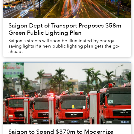
Saigon Dept of Transport Proposes $58m
Green Public Lighting Plan
Saigon's streets will soon be illuminated by energy-
saving lights if a new public lighting plan gets the go-
ahead.
Saigon to Spend $370m to Modernize