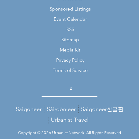
Sponsored Listings
Event Calendar
RSS
Sitemap
Media Kit
Privacy Policy
Terms of Service
Saigoneer
Sài·gòn·eer
Saigoneer한글판
Urbanist Travel
Copyright © 2026 Urbanist Network. All Rights Reserved