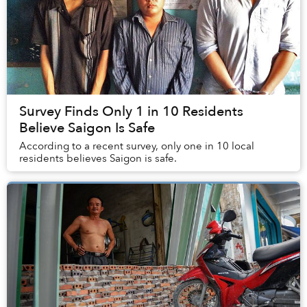
Survey Finds Only 1 in 10 Residents
Believe Saigon Is Safe
According to a recent survey, only one in 10 local
residents believes Saigon is safe.