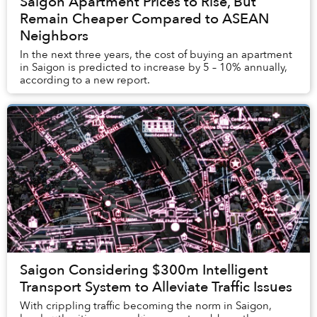
Saigon Apartment Prices to Rise, But
Remain Cheaper Compared to ASEAN
Neighbors
In the next three years, the cost of buying an apartment
in Saigon is predicted to increase by 5 – 10% annually,
according to a new report.
Saigon Considering $300m Intelligent
Transport System to Alleviate Traffic Issues
With crippling traffic becoming the norm in Saigon,