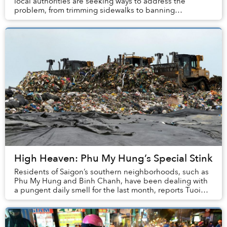
local authorities are seeking ways to address the
problem, from trimming sidewalks to banning
motorbikes. While these controversial tactics are hotl...
High Heaven: Phu My Hung’s Special Stink
Residents of Saigon’s southern neighborhoods, such as
Phu My Hung and Binh Chanh, have been dealing with
a pungent daily smell for the last month, reports Tuoi
Tre.