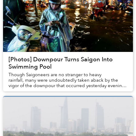
[Photos] Downpour Turns Saigon Into
Swimming Pool
Though Saigoneers are no stranger to heavy
rainfall, many were undoubtedly taken aback by the
vigor of the downpour that occurred yesterday evening
which paralyzed the southern hub’s road system ...