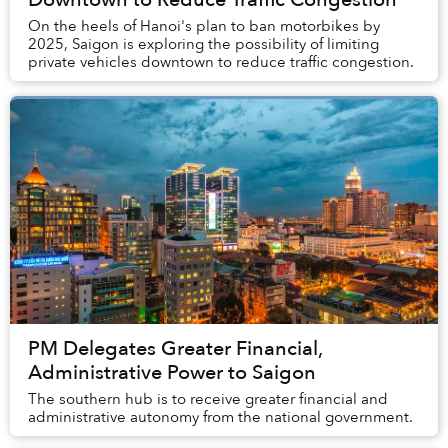
On the heels of Hanoi's plan to ban motorbikes by
2025, Saigon is exploring the possibility of limiting
private vehicles downtown to reduce traffic congestion.
PM Delegates Greater Financial,
Administrative Power to Saigon
The southern hub is to receive greater financial and
administrative autonomy from the national government.