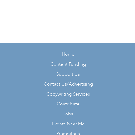
Home
Content Funding
Support Us
Contact Us/Advertising
Copywriting Services
Contribute
Jobs
Events Near Me
Promotions