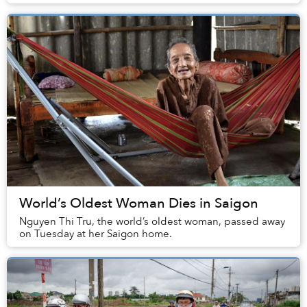
documents by July 20.
World’s Oldest Woman Dies in Saigon
Nguyen Thi Tru, the world’s oldest woman, passed away
on Tuesday at her Saigon home.