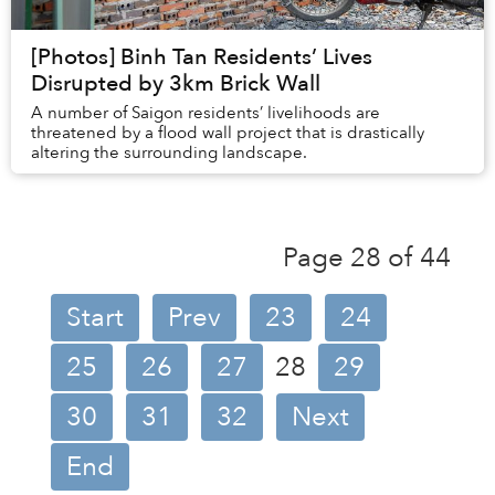
[Photos] Binh Tan Residents’ Lives
Disrupted by 3km Brick Wall
A number of Saigon residents’ livelihoods are
threatened by a flood wall project that is drastically
altering the surrounding landscape.
Page 28 of 44
Start
Prev
23
24
25
26
27
28
29
30
31
32
Next
End