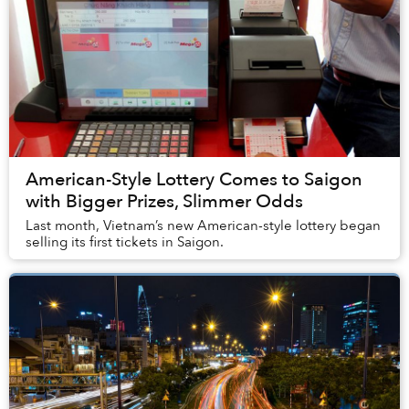
American-Style Lottery Comes to Saigon
with Bigger Prizes, Slimmer Odds
Last month, Vietnam’s new American-style lottery began
selling its first tickets in Saigon.