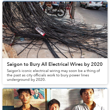
Saigon to Bury All Electrical Wires by 2020
Saigon’s iconic electrical wiring may soon be a thing of
the past as city officials work to bury power lines
underground by 2020.