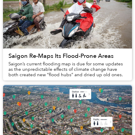
Saigon Re-Maps Its Flood-Prone Areas
Saigon’s current flooding map is due for some updates
as the unpredictable effects of climate change have
both created new “flood hubs” and dried up old ones.