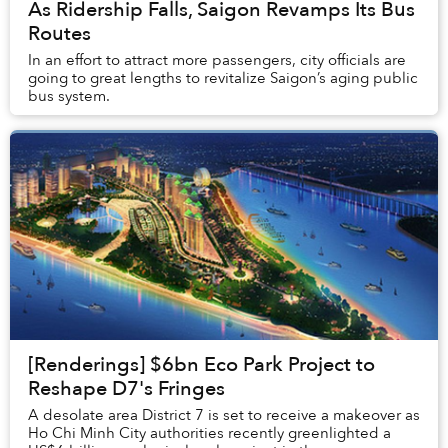
As Ridership Falls, Saigon Revamps Its Bus
Routes
In an effort to attract more passengers, city officials are
going to great lengths to revitalize Saigon’s aging public
bus system.
[Renderings] $6bn Eco Park Project to
Reshape D7's Fringes
A desolate area District 7 is set to receive a makeover as
Ho Chi Minh City authorities recently greenlighted a