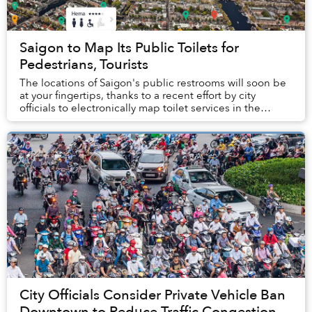
Saigon to Map Its Public Toilets for
Pedestrians, Tourists
The locations of Saigon's public restrooms will soon be
at your fingertips, thanks to a recent effort by city
officials to electronically map toilet services in the
southern metropolis.
City Officials Consider Private Vehicle Ban
Downtown to Reduce Traffic Congestion