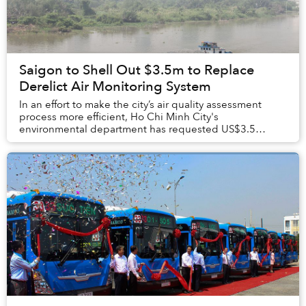
Saigon to Shell Out $3.5m to Replace
Derelict Air Monitoring System
In an effort to make the city’s air quality assessment
process more efficient, Ho Chi Minh City's
environmental department has requested US$3.5
million from the city budget to replace its broken air m...