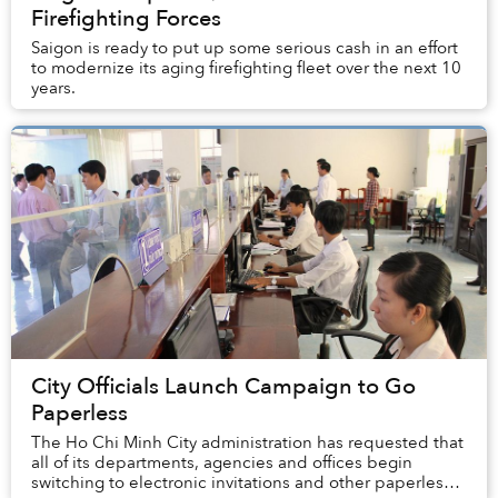
Firefighting Forces
Saigon is ready to put up some serious cash in an effort
to modernize its aging firefighting fleet over the next 10
years.
City Officials Launch Campaign to Go
Paperless
The Ho Chi Minh City administration has requested that
all of its departments, agencies and offices begin
switching to electronic invitations and other paperless