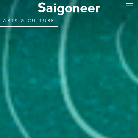
ARTS & CULTURE