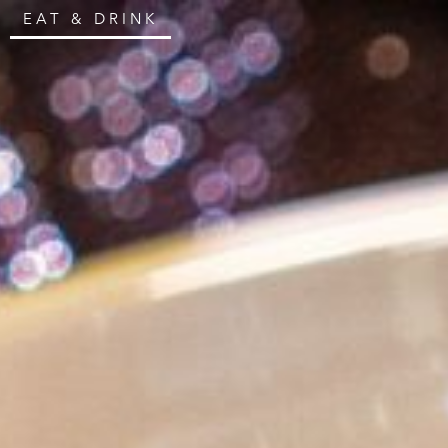
EAT & DRINK