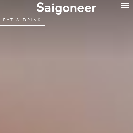
EAT & DRINK