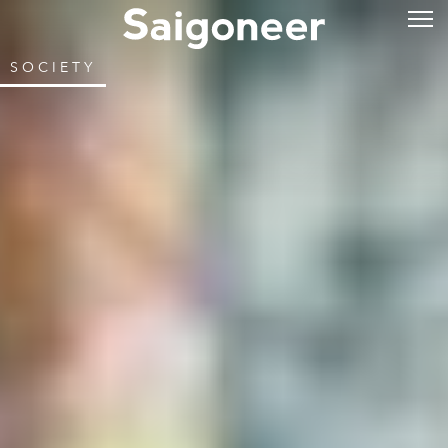
SOCIETY